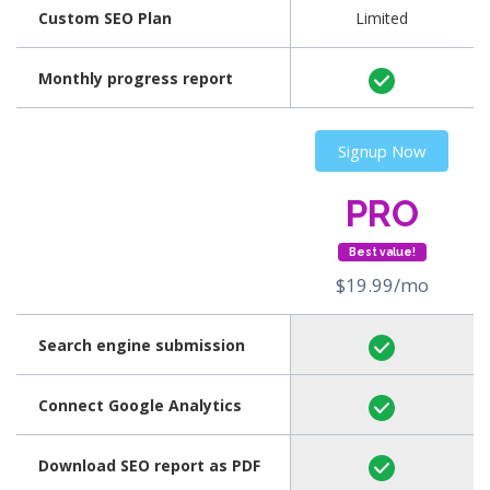
Custom SEO Plan
Limited
Monthly progress report
Signup Now
PRO
Best value!
$19.99/mo
Search engine submission
Connect Google Analytics
Download SEO report as PDF