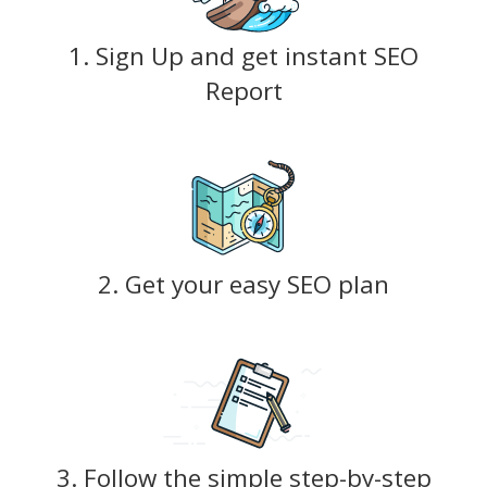
1. Sign Up and get instant SEO
Report
2. Get your easy SEO plan
3. Follow the simple step-by-step