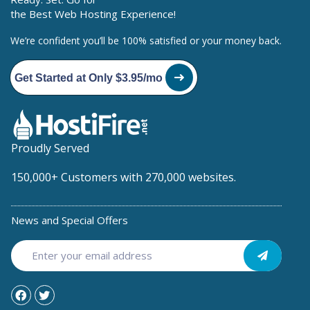
the Best Web Hosting Experience!
We’re confident you’ll be 100% satisfied or your money back.
Get Started at Only $3.95/mo
Proudly Served
150,000+ Customers with 270,000 websites.
News and Special Offers