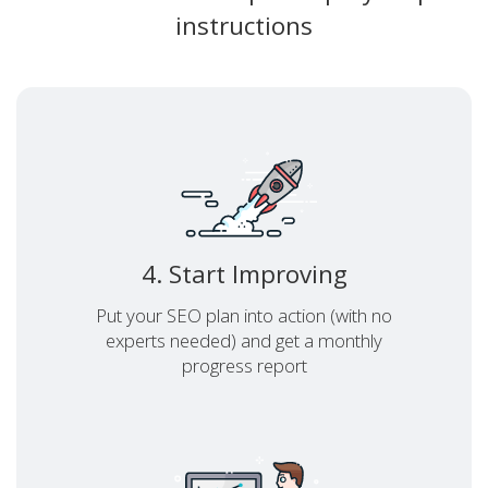
instructions
4. Start Improving
Put your SEO plan into action (with no
experts needed) and get a monthly
progress report