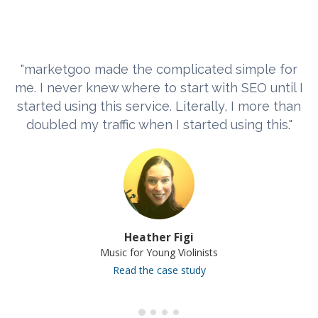
"marketgoo made the complicated simple for
me. I never knew where to start with SEO until I
started using this service. Literally, I more than
doubled my traffic when I started using this."
Heather Figi
Music for Young Violinists
Read the case study