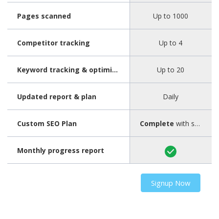
Pages scanned
Up to 1000
Competitor tracking
Up to 4
Keyword tracking & optimization
Up to 20
Updated report & plan
Daily
Custom SEO Plan
Complete
with step-by-step guide
Monthly progress report
Signup Now