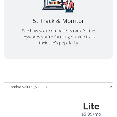
5. Track & Monitor
See how your competitors rank for the
keywords you're focusing on, and track
their site's popularity
Lite
$5.99/mo