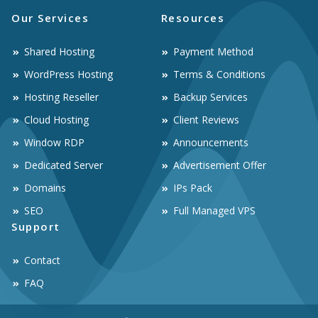
Our Services
Resources
Shared Hosting
Payment Method
WordPress Hosting
Terms & Conditions
Hosting Reseller
Backup Services
Cloud Hosting
Client Reviews
Window RDP
Announcements
Dedicated Server
Advertisement Offer
Domains
IPs Pack
SEO
Full Managed VPS
Support
Contact
FAQ