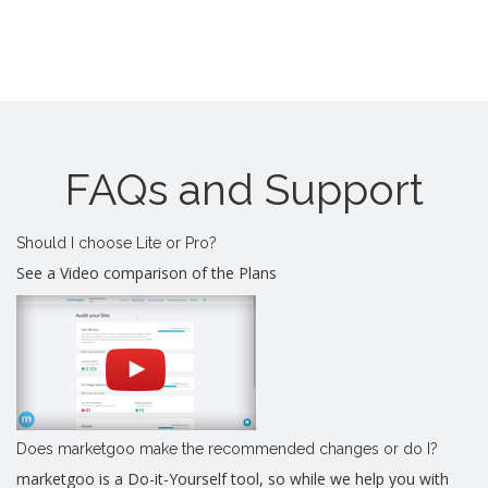
FAQs and Support
Should I choose Lite or Pro?
See a Video comparison of the Plans
Does marketgoo make the recommended changes or do I?
marketgoo is a Do-it-Yourself tool, so while we help you with