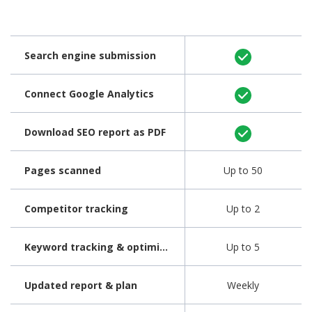
Search engine submission
Connect Google Analytics
Download SEO report as PDF
Pages scanned
Up to 50
Competitor tracking
Up to 2
Keyword tracking & optimization
Up to 5
Updated report & plan
Weekly