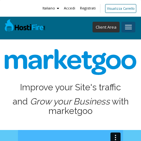
Italiano
Accedi
Registrati
Visualizza Carrello
Client Area
Toggl
navig
Improve your Site's traffic
and
Grow your Business
with
marketgoo