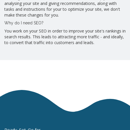
analysing your site and giving recommendations, along with
tasks and instructions for your to optimize your site, we don't
make these changes for you.
Why do I need SEO?
You work on your SEO in order to improve your site's rankings in
search results. This leads to attracting more traffic - and ideally,
to convert that traffic into customers and leads.
Ready. Set. Go for