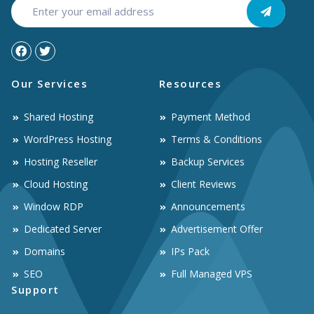
Our Services
Resources
Shared Hosting
Payment Method
WordPress Hosting
Terms & Conditions
Hosting Reseller
Backup Services
Cloud Hosting
Client Reviews
Window RDP
Announcements
Dedicated Server
Advertisement Offer
Domains
IPs Pack
SEO
Full Managed VPS
Support