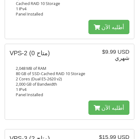
Cached RAID 10 Storage
1 IPv4
Panel Installed
أطلبه الآن
$9.99 USD
VPS-2
(0 متاح)
شهري
2,048 MB of RAM
80 GB of SSD-Cached RAID 10 Storage
2 Cores (Dual E5-2620 v2)
2,000 GB of Bandwidth
1 IPv4
Panel Installed
أطلبه الآن
$15.99 USD
VPS-3
(2 متاح)