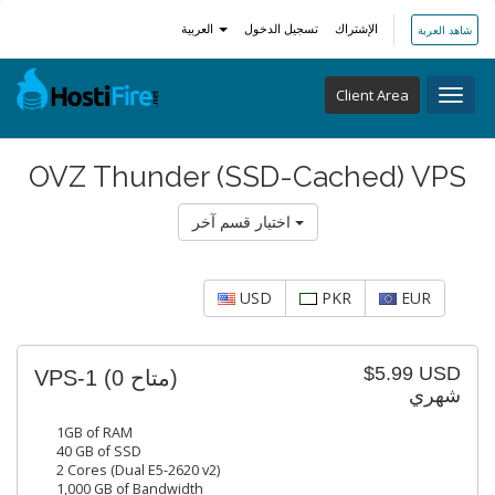
العربية
تسجيل الدخول
الإشتراك
شاهد العربة
Client Area
Toggl
navig
OVZ Thunder (SSD-Cached) VPS
اختيار قسم آخر
USD
PKR
EUR
$5.99 USD
VPS-1
(0 متاح)
شهري
1GB of RAM
40 GB of SSD
2 Cores (Dual E5-2620 v2)
1,000 GB of Bandwidth