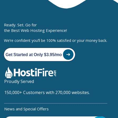
Ready. Set. Go for
the Best Web Hosting Experience!
We’re confident you’ll be 100% satisfied or your money back.
Get Started at Only $3.95/mo
Proudly Served
150,000+ Customers with 270,000 websites.
News and Special Offers