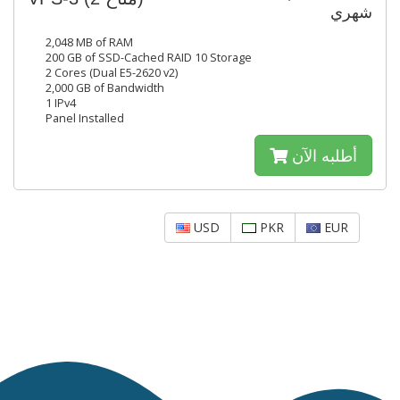
شهري
2,048 MB of RAM
200 GB of SSD-Cached RAID 10 Storage
2 Cores (Dual E5-2620 v2)
2,000 GB of Bandwidth
1 IPv4
Panel Installed
أطلبه الآن
USD
PKR
EUR