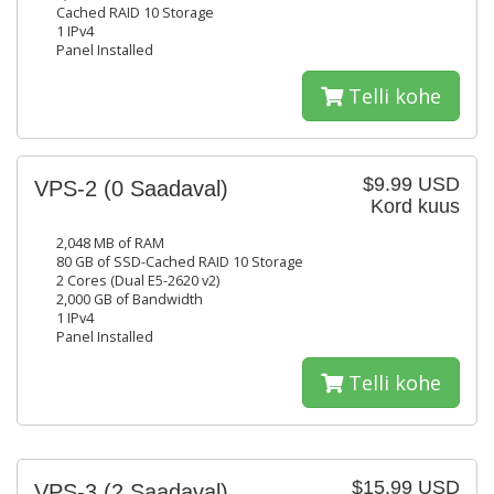
Cached RAID 10 Storage
1 IPv4
Panel Installed
Telli kohe
$9.99 USD
VPS-2
(0 Saadaval)
Kord kuus
2,048 MB of RAM
80 GB of SSD-Cached RAID 10 Storage
2 Cores (Dual E5-2620 v2)
2,000 GB of Bandwidth
1 IPv4
Panel Installed
Telli kohe
$15.99 USD
VPS-3
(2 Saadaval)