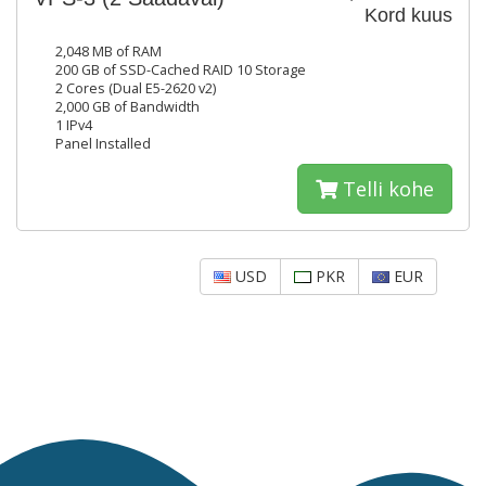
Kord kuus
2,048 MB of RAM
200 GB of SSD-Cached RAID 10 Storage
2 Cores (Dual E5-2620 v2)
2,000 GB of Bandwidth
1 IPv4
Panel Installed
Telli kohe
USD
PKR
EUR