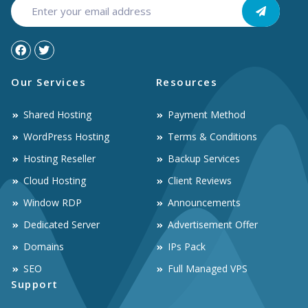
Our Services
Resources
Shared Hosting
Payment Method
WordPress Hosting
Terms & Conditions
Hosting Reseller
Backup Services
Cloud Hosting
Client Reviews
Window RDP
Announcements
Dedicated Server
Advertisement Offer
Domains
IPs Pack
SEO
Full Managed VPS
Support