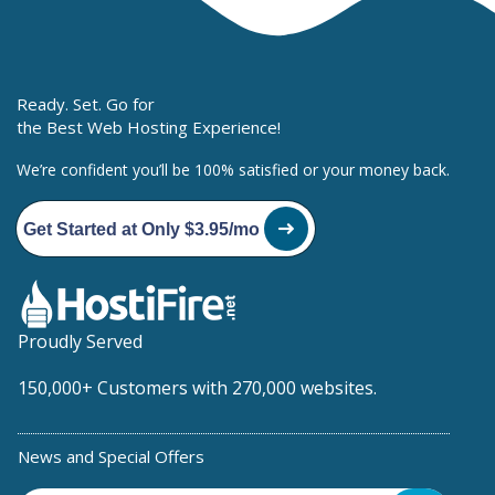
Ready. Set. Go for
the Best Web Hosting Experience!
We’re confident you’ll be 100% satisfied or your money back.
Get Started at Only $3.95/mo
Proudly Served
150,000+ Customers with 270,000 websites.
News and Special Offers