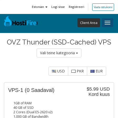
Estonian
Logi sisse
Registreeri
Vaata ostukorvi
Client Area
Toggl
navig
OVZ Thunder (SSD-Cached) VPS
Vali teine kategooria
USD
PKR
EUR
$5.99 USD
VPS-1
(0 Saadaval)
Kord kuus
1GB of RAM
40 GB of SSD
2 Cores (Dual E5-2620 v2)
1,000 GB of Bandwidth