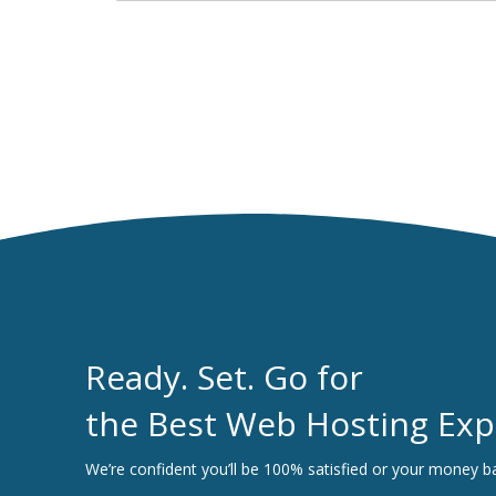
Ready. Set. Go for
the Best Web Hosting Exp
We’re confident you’ll be 100% satisfied or your money b