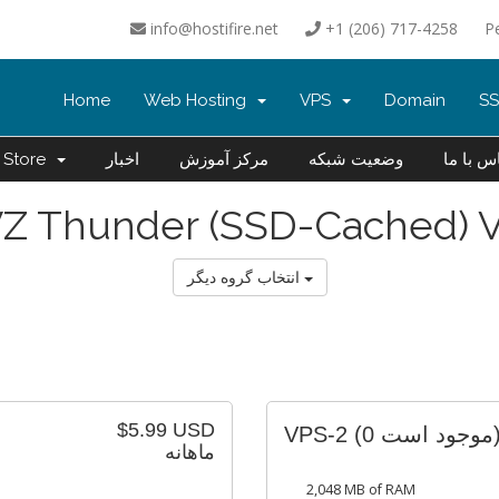
info@hostifire.net
+1 (206) 717-4258
P
Home
Web Hosting
VPS
Domain
SS
Store
اخبار
مرکز آموزش
وضعیت شبکه
تماس با
Z Thunder (SSD-Cached) 
انتخاب گروه دیگر
$5.99 USD
VPS-2
(0 موجود 
ماهانه
2,048 MB of RAM