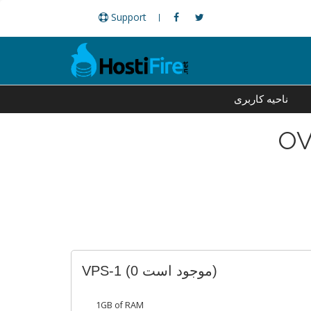
Support
ناحیه کاربری
OV
VPS-1
(0 موجود است)
1GB of RAM