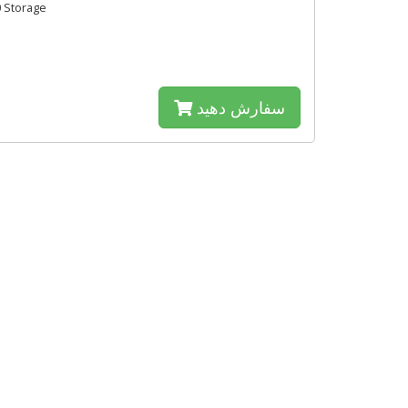
 Storage
سفارش دهید