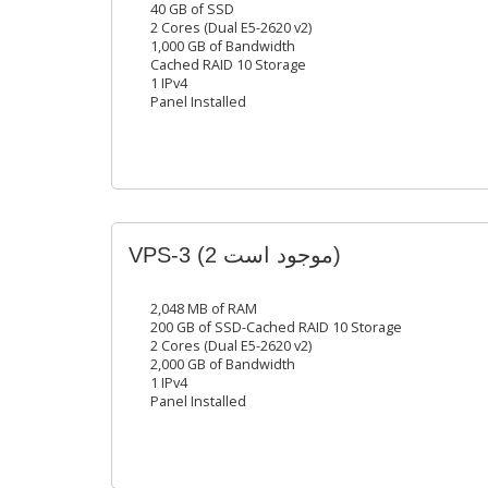
40 GB of SSD
2 Cores (Dual E5-2620 v2)
1,000 GB of Bandwidth
Cached RAID 10 Storage
1 IPv4
Panel Installed
VPS-3
(2 موجود است)
2,048 MB of RAM
200 GB of SSD-Cached RAID 10 Storage
2 Cores (Dual E5-2620 v2)
2,000 GB of Bandwidth
1 IPv4
Panel Installed