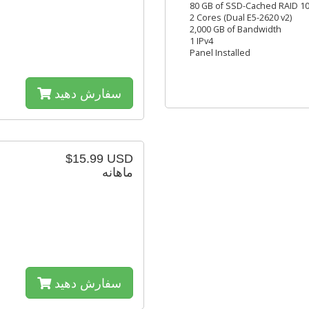
80 GB of SSD-Cached RAID 10
2 Cores (Dual E5-2620 v2)
2,000 GB of Bandwidth
1 IPv4
Panel Installed
سفارش دهید
$15.99 USD
ماهانه
سفارش دهید