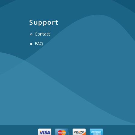
Support
Contact
FAQ