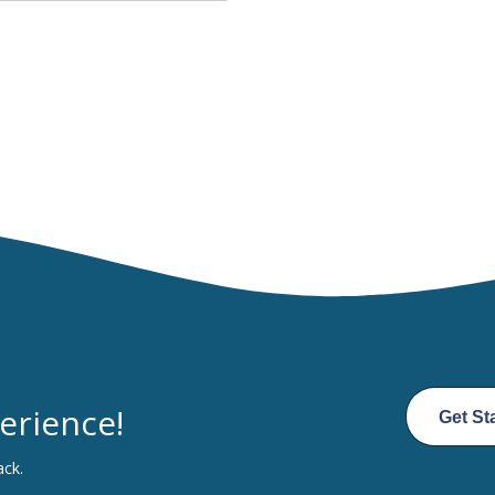
erience!
Get St
ack.