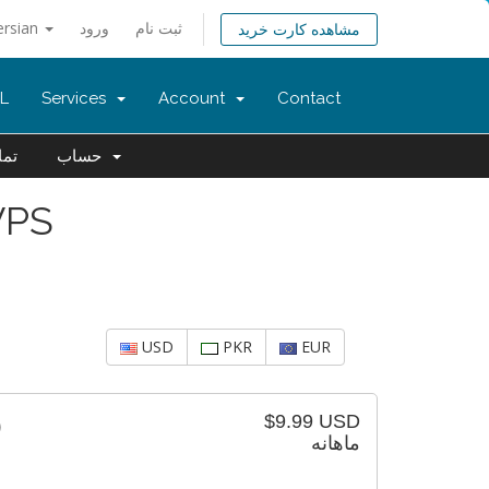
ersian
ورود
ثبت نام
مشاهده کارت خرید
L
Services
Account
Contact
 ما
حساب
VPS
USD
PKR
EUR
$9.99 USD
است)
ماهانه