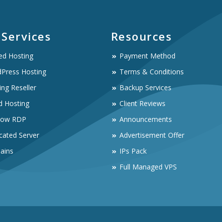
 Services
Resources
ed Hosting
Payment Method
Press Hosting
Terms & Conditions
ing Reseller
Backup Services
d Hosting
Client Reviews
dow RDP
Announcements
cated Server
Advertisement Offer
ains
IPs Pack
Full Managed VPS