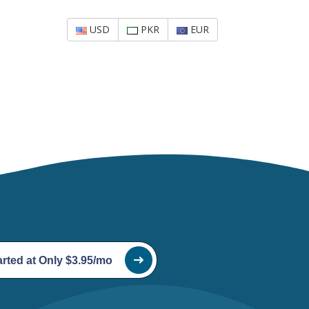
USD
PKR
EUR
arted at Only $3.95/mo