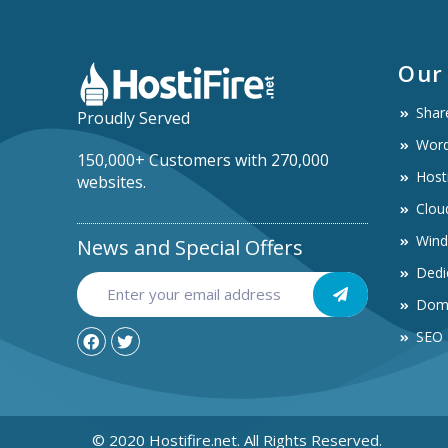
Our
Shar
Proudly Served
Word
150,000+ Customers with 270,000
Host
websites.
Clou
Win
News and Special Offers
Dedi
Dom
SEO
© 2020 Hostifire.net. All Rights Reserved.