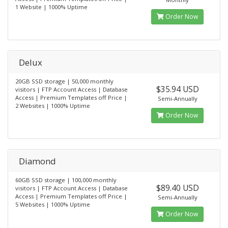
1 Website | 1000% Uptime
Order Now
Delux
20GB SSD storage | 50,000 monthly
$35.94 USD
visitors | FTP Account Access | Database
Access | Premium Templates off Price |
Semi-Annually
2 Websites | 1000% Uptime
Order Now
Diamond
60GB SSD storage | 100,000 monthly
$89.40 USD
visitors | FTP Account Access | Database
Access | Premium Templates off Price |
Semi-Annually
5 Websites | 1000% Uptime
Order Now