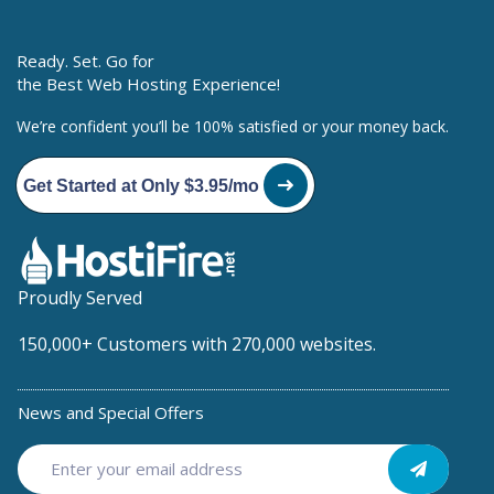
Ready. Set. Go for
the Best Web Hosting Experience!
We’re confident you’ll be 100% satisfied or your money back.
Get Started at Only $3.95/mo
Proudly Served
150,000+ Customers with 270,000 websites.
News and Special Offers