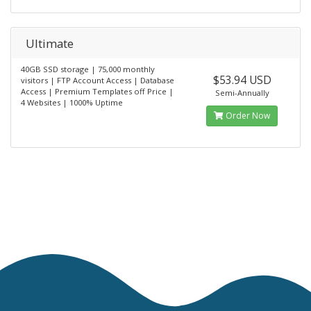
Ultimate
40GB SSD storage | 75,000 monthly
$53.94 USD
visitors | FTP Account Access | Database
Access | Premium Templates off Price |
Semi-Annually
4 Websites | 1000% Uptime
Order Now