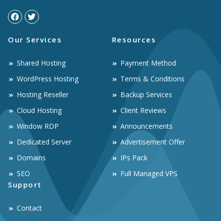
Our Services
Resources
Shared Hosting
Payment Method
WordPress Hosting
Terms & Conditions
Hosting Reseller
Backup Services
Cloud Hosting
Client Reviews
Window RDP
Announcements
Dedicated Server
Advertisement Offer
Domains
IPs Pack
SEO
Full Managed VPS
Support
Contact