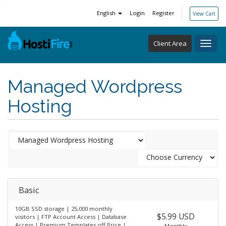
English
Login
Register
View Cart
Client Area
Toggl
navig
Managed Wordpress
Hosting
Basic
10GB SSD storage | 25,000 monthly
$5.99 USD
visitors | FTP Account Access | Database
Access | Premium Templates off Price |
Monthly