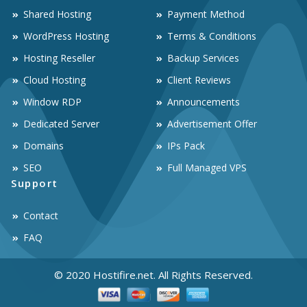
Shared Hosting
Payment Method
WordPress Hosting
Terms & Conditions
Hosting Reseller
Backup Services
Cloud Hosting
Client Reviews
Window RDP
Announcements
Dedicated Server
Advertisement Offer
Domains
IPs Pack
SEO
Full Managed VPS
Support
Contact
FAQ
© 2020 Hostifire.net. All Rights Reserved.