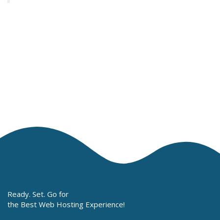
Ready. Set. Go for
the Best Web Hosting Experience!