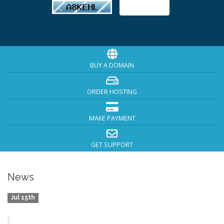
BUY A DOMAIN
ORDER HOSTING
MAKE PAYMENT
GET SUPPORT
News
Jul 15th