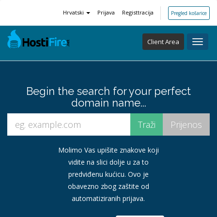
Hrvatski
Prijava
Registtracija
Pregled košarice
Client Area
Toggl
navig
Begin the search for your perfect
domain name...
Molimo Vas upišite znakove koji
vidite na slici dolje u za to
predviđenu kućicu. Ovo je
obavezno zbog zaštite od
automatiziranih prijava.