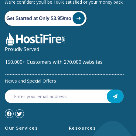
We’re confident you’ll be 100% satisfied or your money back.
Get Started at Only $3.95/mo
Proudly Served
150,000+ Customers with 270,000 websites.
News and Special Offers
Our Services
Resources