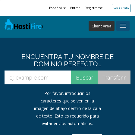
Español
Entrar
Registrarse
Ver Carrito
Client Area
Toggl
navig
ENCUENTRA TU NOMBRE DE
DOMINIO PERFECTO...
Por favor, introducir los
caracteres que se ven en la
imagen de abajo dentro de la caja
de texto. Esto es requerido para
evitar envíos automáticos.