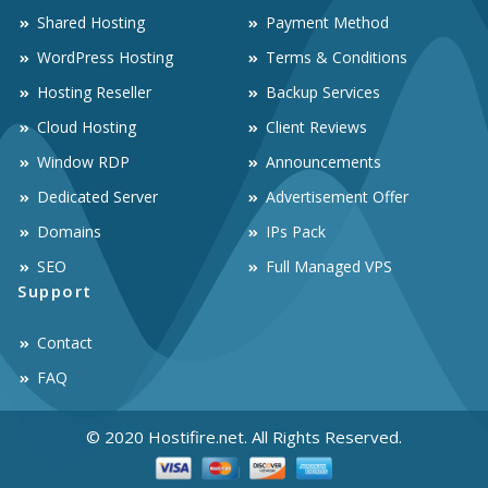
Shared Hosting
Payment Method
WordPress Hosting
Terms & Conditions
Hosting Reseller
Backup Services
Cloud Hosting
Client Reviews
Window RDP
Announcements
Dedicated Server
Advertisement Offer
Domains
IPs Pack
SEO
Full Managed VPS
Support
Contact
FAQ
© 2020 Hostifire.net. All Rights Reserved.