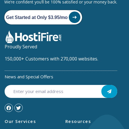
We’re confident you’ll be 100% satisfied or your money back.
Get Started at Only $3.95/mo
Proudly Served
150,000+ Customers with 270,000 websites.
News and Special Offers
Our Services
Resources