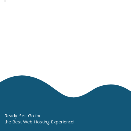
Ready. Set. Go for
the Best Web Hosting Experience!