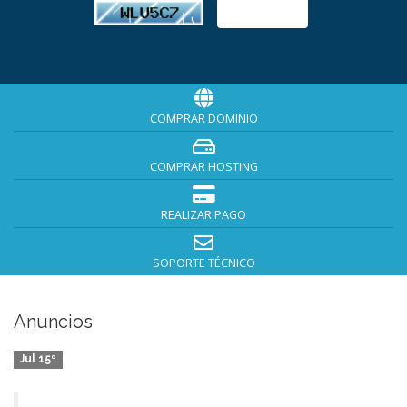
COMPRAR DOMINIO
COMPRAR HOSTING
REALIZAR PAGO
SOPORTE TÉCNICO
Anuncios
Jul 15º